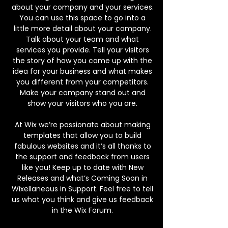
about your company and your services.
You can use this space to go into a
little more detail about your company.
Talk about your team and what
services you provide. Tell your visitors
the story of how you came up with the
idea for your business and what makes
you different from your competitors.
Make your company stand out and
show your visitors who you are.
At Wix we’re passionate about making
templates that allow you to build
fabulous websites and it’s all thanks to
the support and feedback from users
like you! Keep up to date with New
Releases and what’s Coming Soon in
Wixellaneous in Support. Feel free to tell
us what you think and give us feedback
in the Wix Forum.