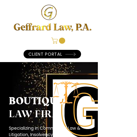
CLIENT PORTAL
BOUTIQUE
LAW FIRM
Specializing in Commercial Law &
Litigation, Insolvency & Fraud