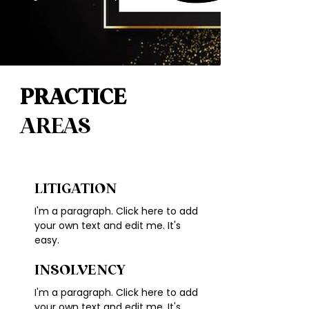
PRACTICE
AREAS
LITIGATION
I'm a paragraph. Click here to add
your own text and edit me. It's
easy.
INSOLVENCY
I'm a paragraph. Click here to add
your own text and edit me. It's