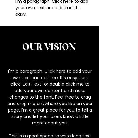
I'm a paragraph. Click here to add
your own text and edit me. It's
easy.
OUR
VISION
I'm a paragraph. Click here to add your
own text and edit me. It’s easy. Just
click “Edit Text” or double click me to
add your own content and make
changes to the font. Feel free to drag
and drop me anywhere you like on your
page. I’m a great place for you to tell a
story and let your users know a little
more about you.
This is a great space to write long text