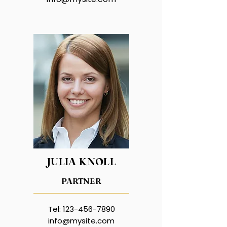
JULIA KNOLL
PARTNER
Tel:
123-456-7890
info@mysite.com