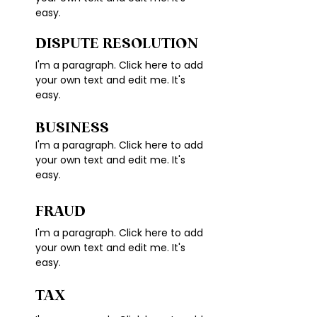
easy.
DISPUTE RESOLUTION
I'm a paragraph. Click here to add
your own text and edit me. It's
easy.
BUSINESS
I'm a paragraph. Click here to add
your own text and edit me. It's
easy.
FRAUD
I'm a paragraph. Click here to add
your own text and edit me. It's
easy.
TAX