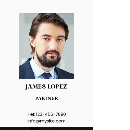
JAMES LOPEZ
PARTNER
Tel:
123-456-7890
info@mysite.com