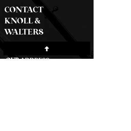
CONTACT
KNOLL &
WALTERS
OUR
ADDRESS
500 Terry Francois St. San Francisco,
CA 94158​
Email:
info@mysite.com
Tel:
123-456-7890
Click Here to Find Us
For any general inquiries, please fill in