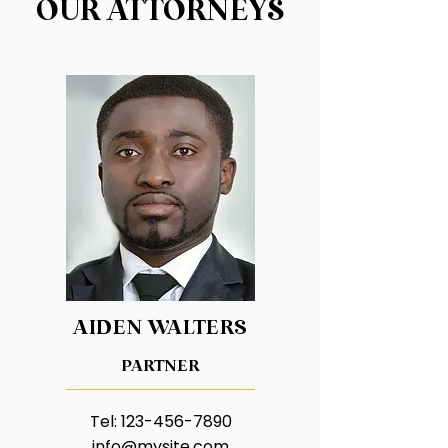
OUR
ATTORNEYS
AIDEN WALTERS
PARTNER
Tel:
123-456-7890
info@mysite.com