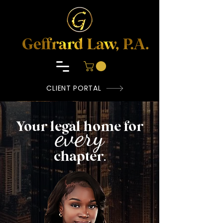
CLIENT PORTAL
Your legal home for
every
chapter
.