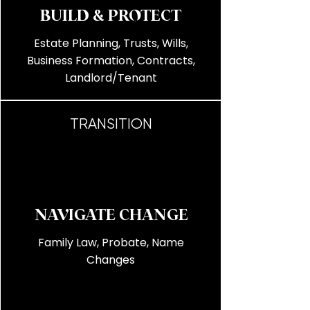
BUILD & PROTECT
Estate Planning, Trusts, Wills,
Business Formation, Contracts,
Landlord/Tenant
TRANSITION
NAVIGATE CHANGE
Family Law, Probate, Name
Changes