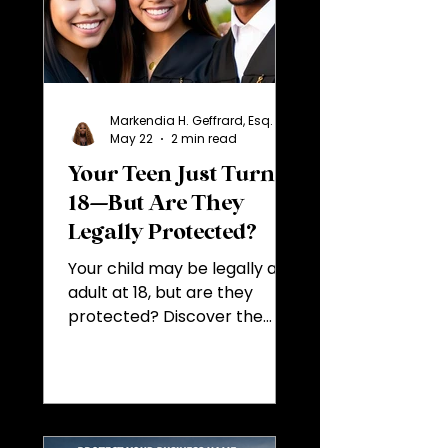
Markendia H. Geffrard, Esq.
May 22
2 min read
Your Teen Just Turned
18—But Are They
Legally Protected?
Your child may be legally an
adult at 18, but are they
protected? Discover the
must-have legal toolkit for
college, the military, or a first
job.