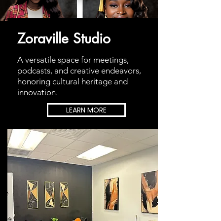
Zoraville
Studio
A versatile space for meetings,
podcasts, and creative endeavors,
honoring cultural heritage and
innovation.
LEARN MORE