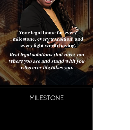
Your legal home for every
milestone, every transition, and
every fight worth having.
Real legal solutions that meet you
where you are and stand with you
wherever life takes you.
MILESTONE