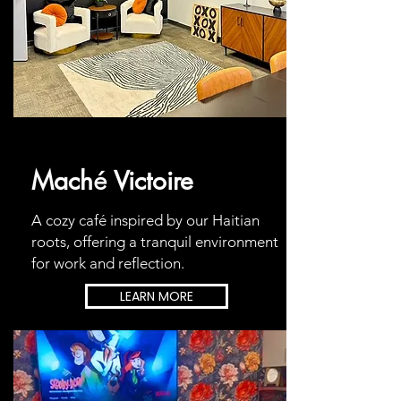
Mach
Victoire
é
A cozy café inspired by our Haitian
roots, offering a tranquil environment
for work and reflection.
LEARN MORE