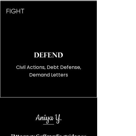
FIGHT
DEFEND
Civil Actions, Debt Defense,
Demand Letters
Aniya Y.