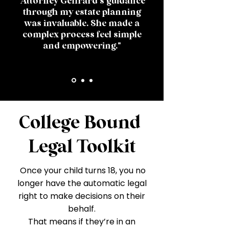
"Attorney Geffrard's guidance
through my estate planning
was invaluable. She made a
complex process feel simple
and empowering."
College Bound
Legal Toolkit
Once your child turns 18, you no
longer have the automatic legal
right to make decisions on their
behalf.
That means if they’re in an