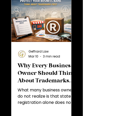
Geffrard Law
Mar 10
3 min read
Why Every Business
Owner Should Think
About Trademarks
Before Choosing a
What many business owners
Business Name
do not realize is that state
registration alone does not
determine whether a
business name is legally safe