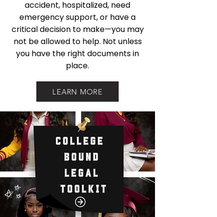
accident, hospitalized, need
emergency support, or have a
critical decision to make—you may
not be allowed to help. Not unless
you have the right documents in
place.
LEARN MORE